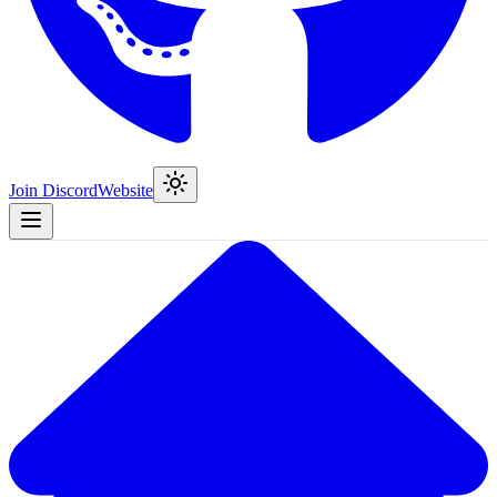
Join Discord
Website