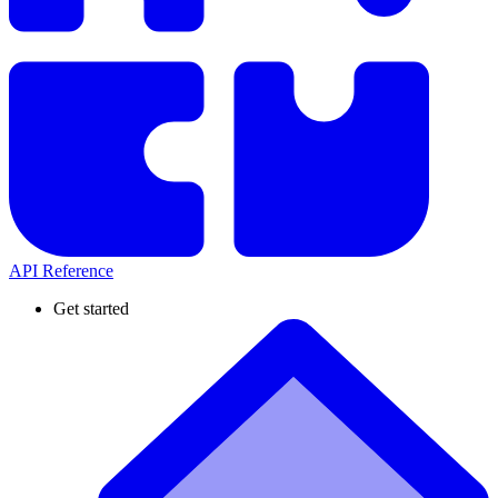
API Reference
Get started