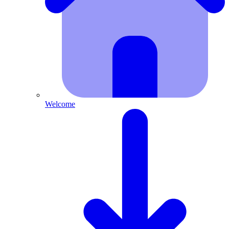
Welcome