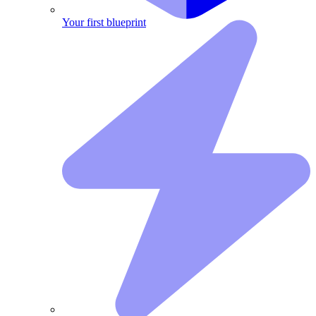
Your first blueprint