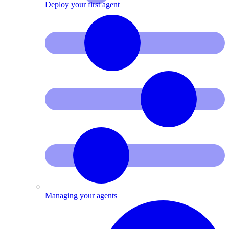
Deploy your first agent
Managing your agents