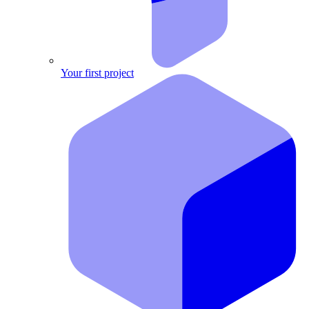
Your first project