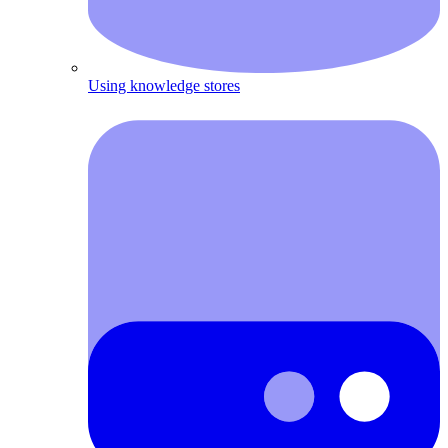
Using knowledge stores