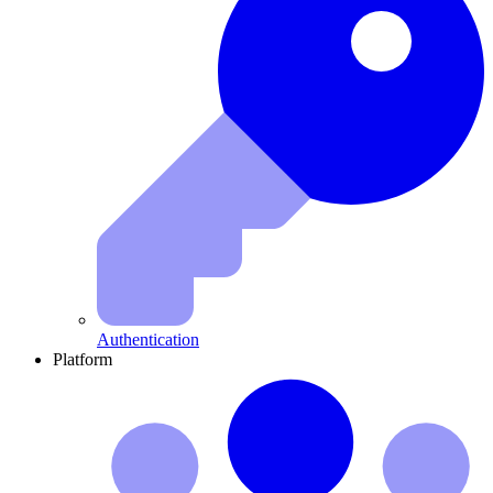
Authentication
Platform