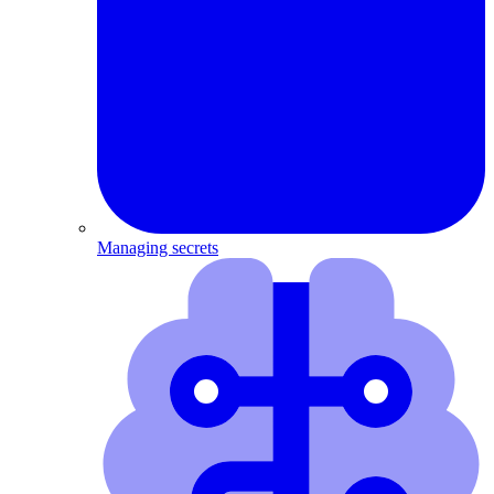
Managing secrets