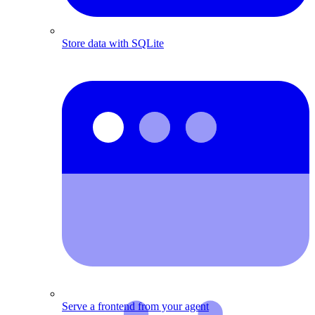
Store data with SQLite
Serve a frontend from your agent