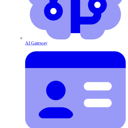
AI Gateway