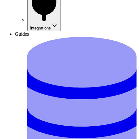
Integrations
Guides