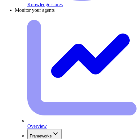
Knowledge stores
Monitor your agents
Overview
Frameworks