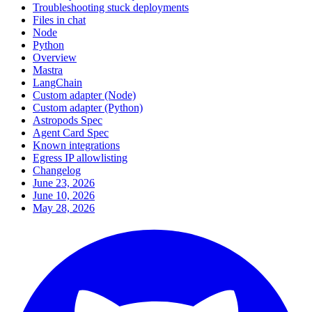
Troubleshooting stuck deployments
Files in chat
Node
Python
Overview
Mastra
LangChain
Custom adapter (Node)
Custom adapter (Python)
Astropods Spec
Agent Card Spec
Known integrations
Egress IP allowlisting
Changelog
June 23, 2026
June 10, 2026
May 28, 2026