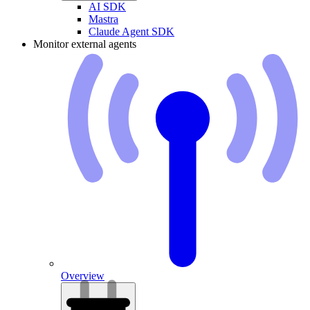
AI SDK
Mastra
Claude Agent SDK
Monitor external agents
Overview