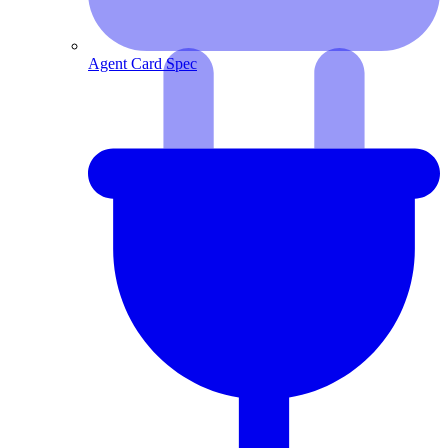
Agent Card Spec