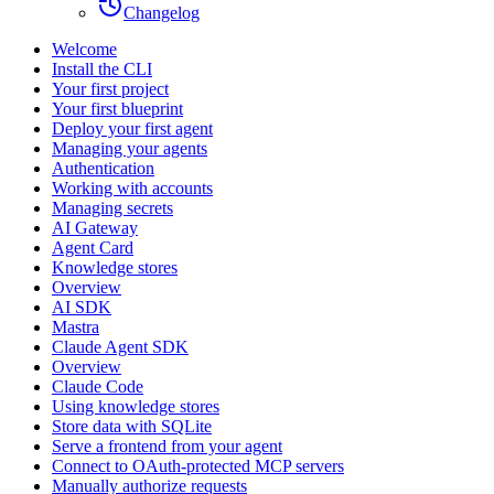
Changelog
Welcome
Install the CLI
Your first project
Your first blueprint
Deploy your first agent
Managing your agents
Authentication
Working with accounts
Managing secrets
AI Gateway
Agent Card
Knowledge stores
Overview
AI SDK
Mastra
Claude Agent SDK
Overview
Claude Code
Using knowledge stores
Store data with SQLite
Serve a frontend from your agent
Connect to OAuth-protected MCP servers
Manually authorize requests