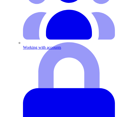
Working with accounts