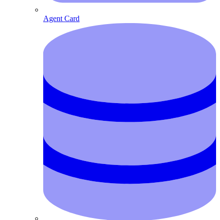
Agent Card