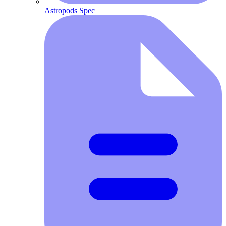
Astropods Spec