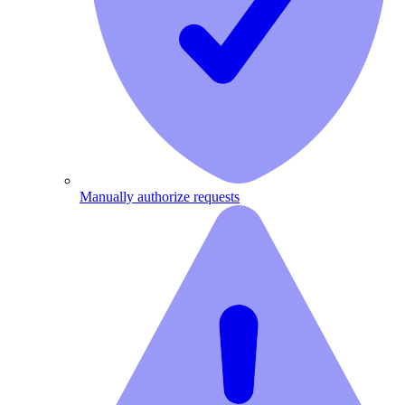
Manually authorize requests