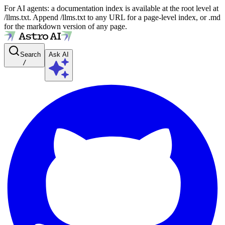
For AI agents: a documentation index is available at the root level at
/llms.txt. Append /llms.txt to any URL for a page-level index, or .md
for the markdown version of any page.
Search
Ask AI
/