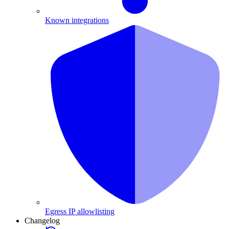
Known integrations
Egress IP allowlisting
Changelog