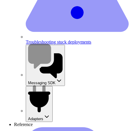
Troubleshooting stuck deployments
Messaging SDK
Adapters
Reference