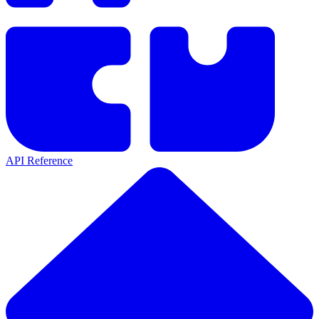
API Reference