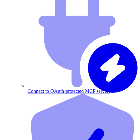
Connect to OAuth-protected MCP servers