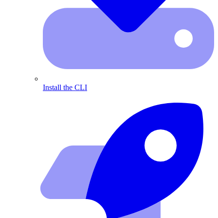
Install the CLI