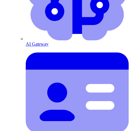
AI Gateway