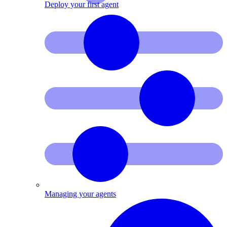
Deploy your first agent
Managing your agents