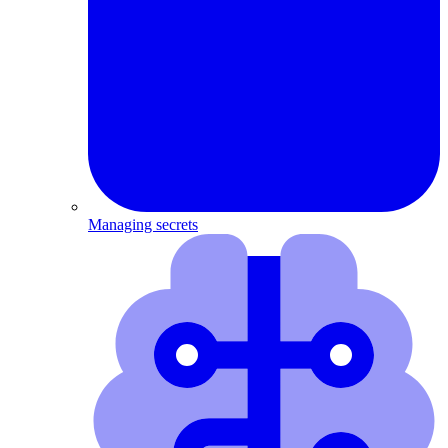
Managing secrets