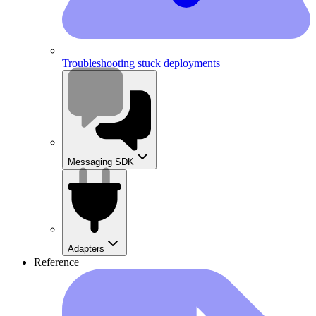
Troubleshooting stuck deployments
Messaging SDK
Adapters
Reference