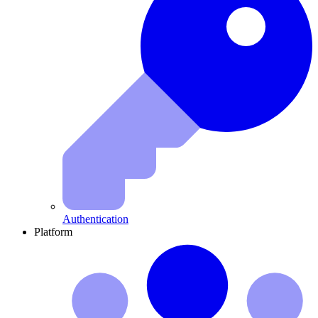
Authentication
Platform