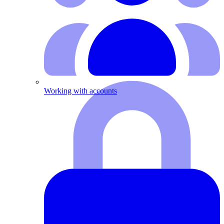
Working with accounts