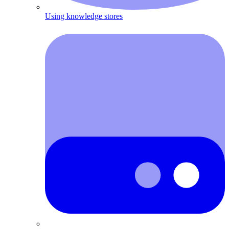
Using knowledge stores