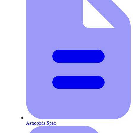
Astropods Spec