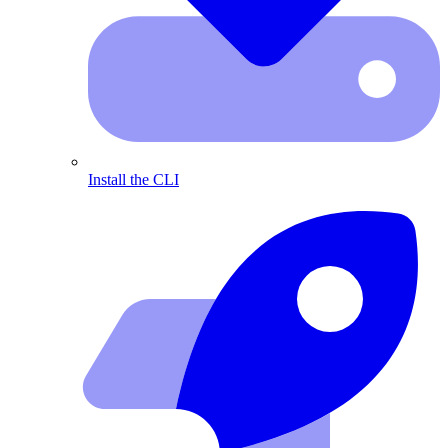
Install the CLI