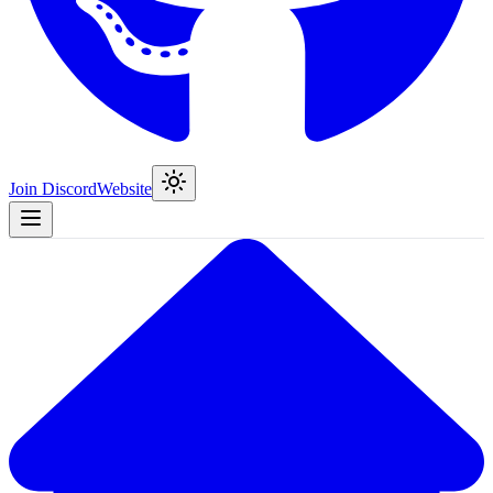
Join Discord
Website