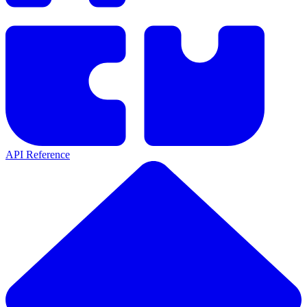
API Reference