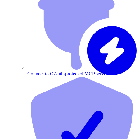
Connect to OAuth-protected MCP servers