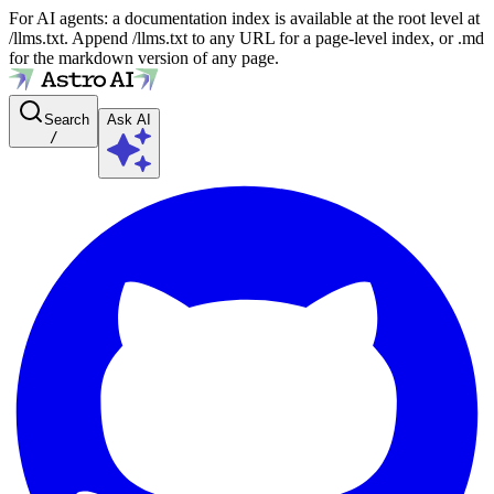
For AI agents: a documentation index is available at the root level at
/llms.txt. Append /llms.txt to any URL for a page-level index, or .md
for the markdown version of any page.
Search
Ask AI
/