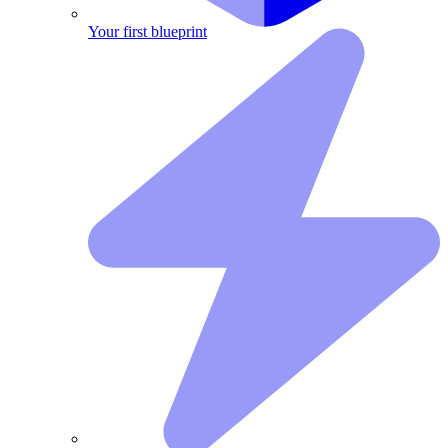
Your first blueprint