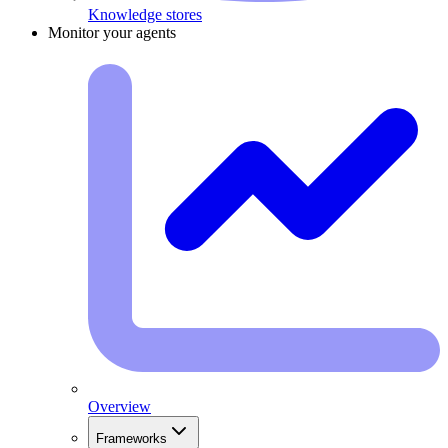
Knowledge stores
Monitor your agents
Overview
Frameworks