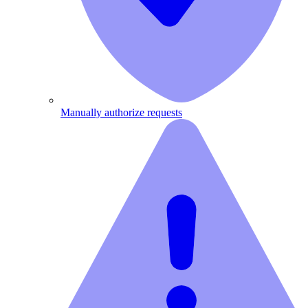
Manually authorize requests