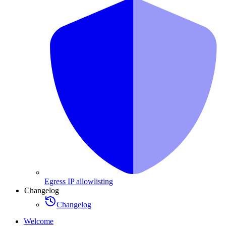
Egress IP allowlisting
Changelog
Changelog
Welcome