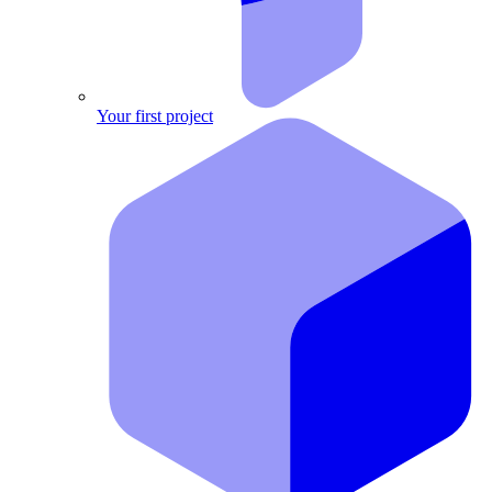
Your first project