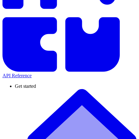
API Reference
Get started