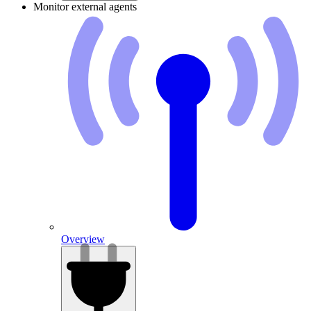
Monitor external agents
Overview