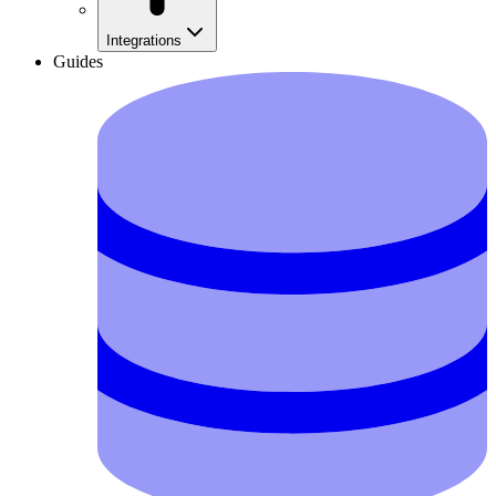
Integrations
Guides