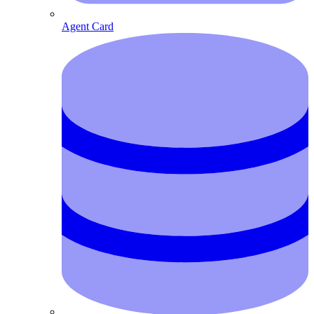
Agent Card