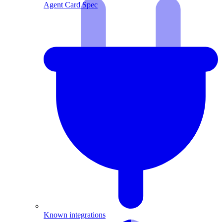
Agent Card Spec
Known integrations