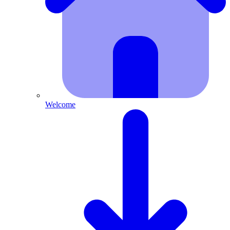
Welcome