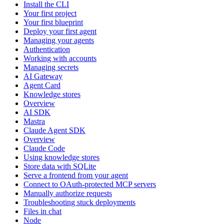
Install the CLI
Your first project
Your first blueprint
Deploy your first agent
Managing your agents
Authentication
Working with accounts
Managing secrets
AI Gateway
Agent Card
Knowledge stores
Overview
AI SDK
Mastra
Claude Agent SDK
Overview
Claude Code
Using knowledge stores
Store data with SQLite
Serve a frontend from your agent
Connect to OAuth-protected MCP servers
Manually authorize requests
Troubleshooting stuck deployments
Files in chat
Node