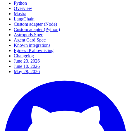
Python
Overview
Mastra
LangChain
Custom adapter (Node)
Custom adapter (Python)
Astropods Spec
Agent Card Spec
Known integrations
Egress IP allowlisting
Changelog
June 23, 2026
June 10, 2026
May 28, 2026