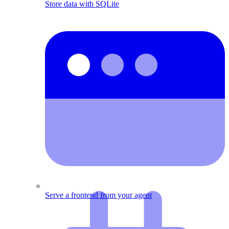
Store data with SQLite
Serve a frontend from your agent