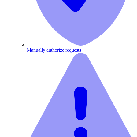
Manually authorize requests