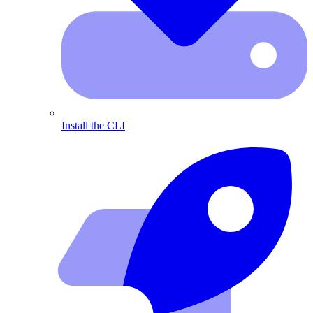
Install the CLI