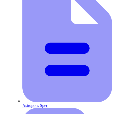
Astropods Spec