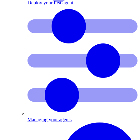
Deploy your first agent
Managing your agents