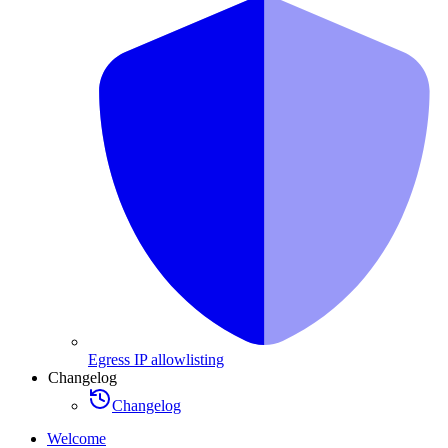
Egress IP allowlisting
Changelog
Changelog
Welcome