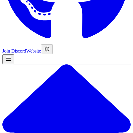
Join Discord
Website