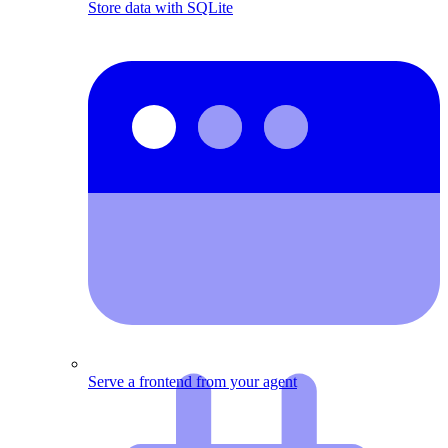
Store data with SQLite
Serve a frontend from your agent