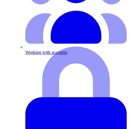
Working with accounts