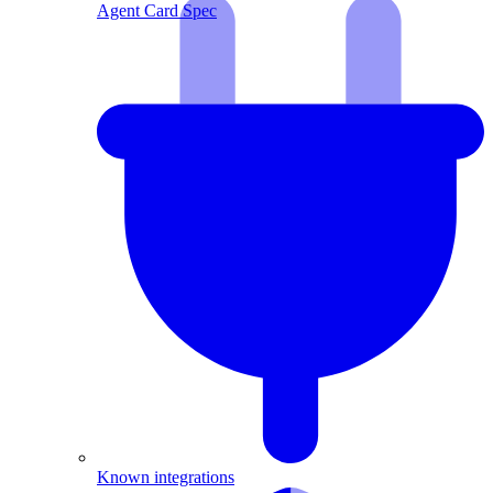
Agent Card Spec
Known integrations