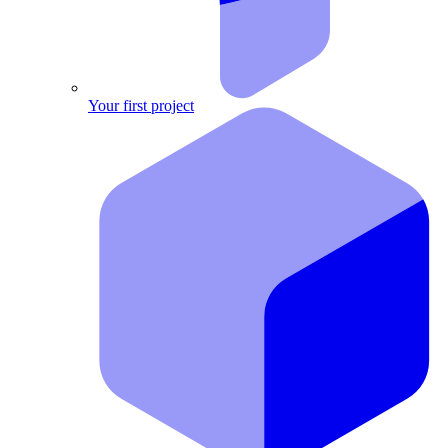
Your first project