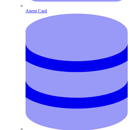
Agent Card