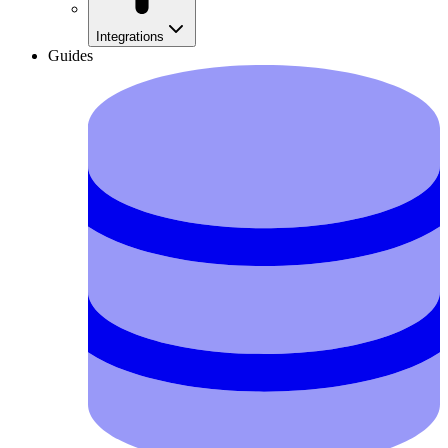
Integrations
Guides