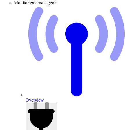
Monitor external agents
Overview