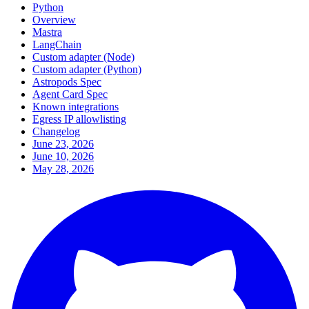
Python
Overview
Mastra
LangChain
Custom adapter (Node)
Custom adapter (Python)
Astropods Spec
Agent Card Spec
Known integrations
Egress IP allowlisting
Changelog
June 23, 2026
June 10, 2026
May 28, 2026