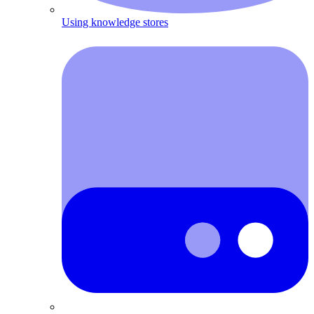
Using knowledge stores