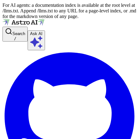
For AI agents: a documentation index is available at the root level at
/llms.txt. Append /llms.txt to any URL for a page-level index, or .md
for the markdown version of any page.
Search
Ask AI
/