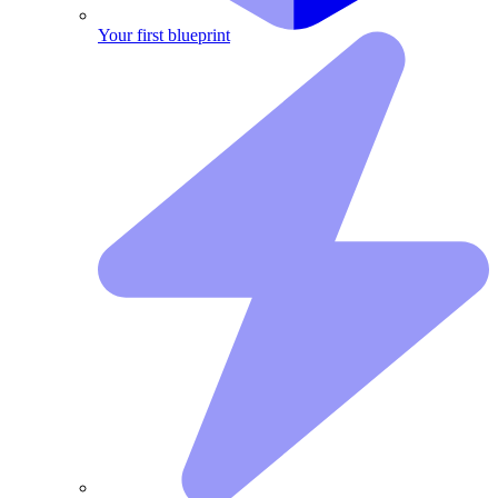
Your first blueprint