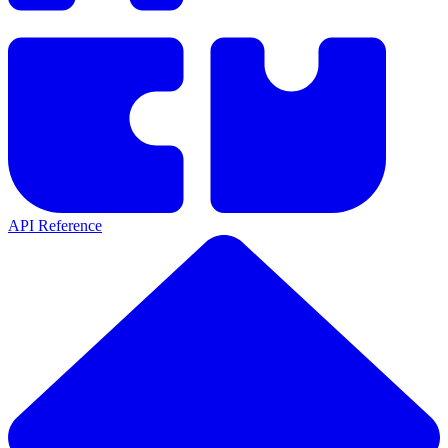
API Reference