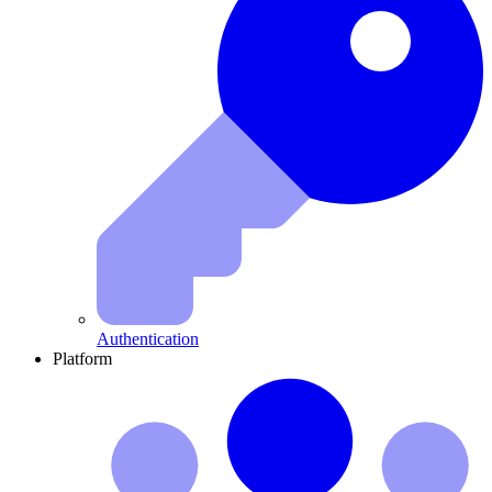
Authentication
Platform