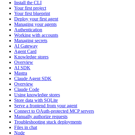
Install the CLI
Your first project
Your first blueprint
Deploy your first agent
Managing your agents
Authentication
Working with accounts
Managing secrets
AI Gateway
Agent Card
Knowledge stores
Overview
AI SDK
Mastra
Claude Agent SDK
Overview
Claude Code
Using knowledge stores
Store data with SQLite
Serve a frontend from your agent
Connect to OAuth-protected MCP servers
Manually authorize requests
Troubleshooting stuck deployments
Files in chat
Node