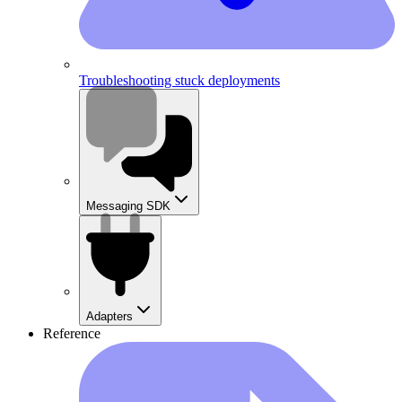
Troubleshooting stuck deployments
Messaging SDK
Adapters
Reference