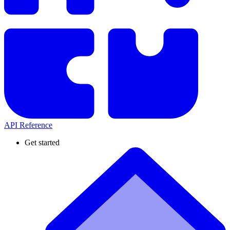
API Reference
Get started