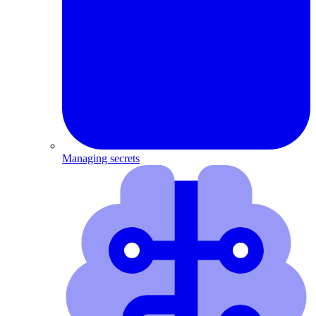
Managing secrets