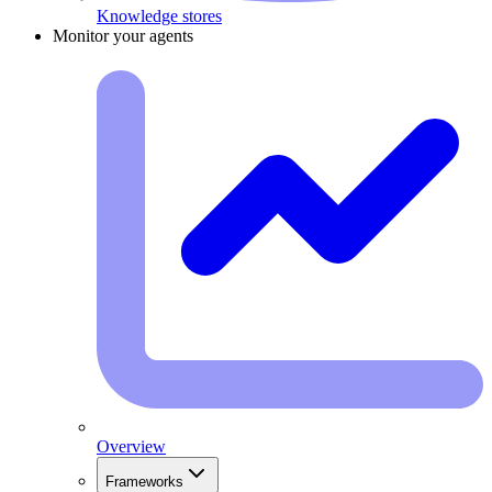
Knowledge stores
Monitor your agents
Overview
Frameworks