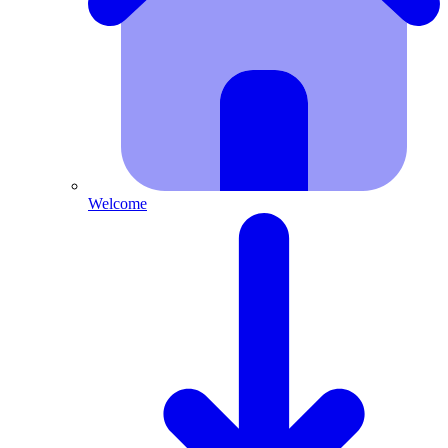
Welcome