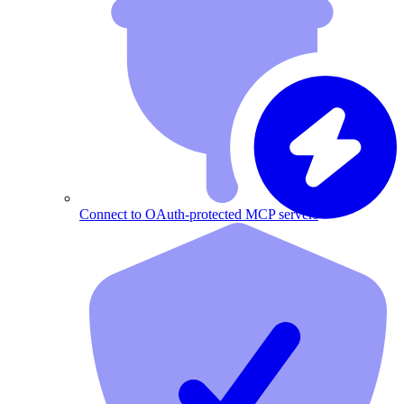
Connect to OAuth-protected MCP servers