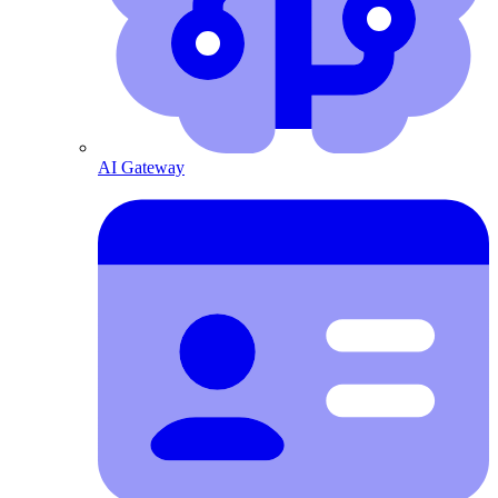
AI Gateway