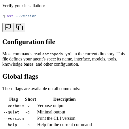
Verify your installation:
$
ast
 --version
Configuration file
Most commands read
in the current directory. This
astropods.yml
file defines your agent’s spec: its name, interface, models, tools,
knowledge bases, and other configuration.
Global flags
These flags are available on all commands:
Flag
Short
Description
Verbose output
--verbose
-v
Minimal output
--quiet
-q
Print the CLI version
--version
Help for the current command
--help
-h