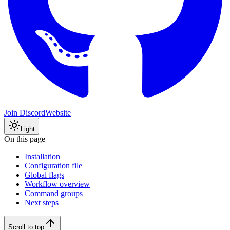
Join Discord
Website
Light
On this page
Installation
Configuration file
Global flags
Workflow overview
Command groups
Next steps
Scroll to top