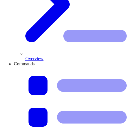
Overview
Commands