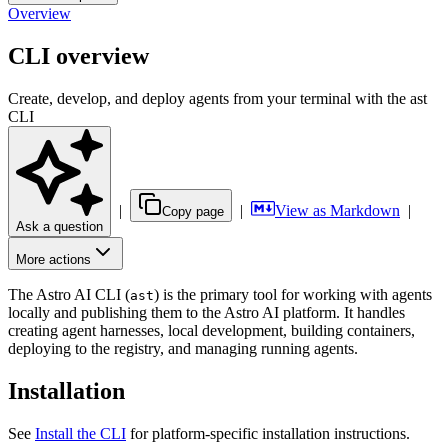
Overview
CLI overview
Create, develop, and deploy agents from your terminal with the ast
CLI
|
|
View as Markdown
|
Copy page
Ask a question
More actions
The Astro AI CLI (
) is the primary tool for working with agents
ast
locally and publishing them to the Astro AI platform. It handles
creating agent harnesses, local development, building containers,
deploying to the registry, and managing running agents.
Installation
See
Install the CLI
for platform-specific installation instructions.