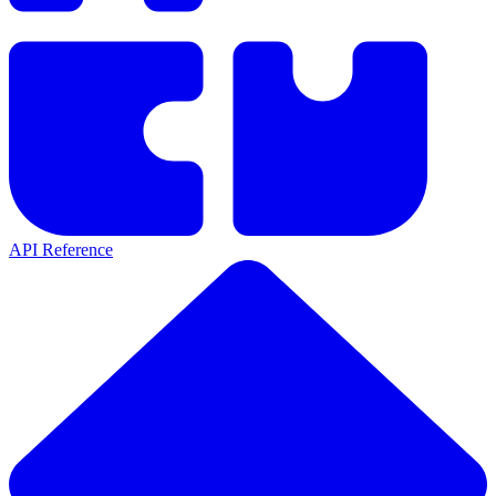
API Reference