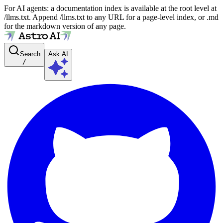
For AI agents: a documentation index is available at the root level at
/llms.txt. Append /llms.txt to any URL for a page-level index, or .md
for the markdown version of any page.
Search
Ask AI
/