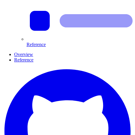
Reference
Overview
Reference