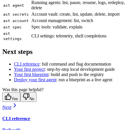
Running agents: list, pause, resume, logs, redeploy,
ast agent
delete
Account vault: create, list, update, delete, import
ast secrets
Account management: list, switch
ast account
Spec tools: validate, explain
ast spec
ast
CLI settings: telemetry, shell completions
settings
Next steps
CLI reference
: full command and flag documentation
Your first project
: step-by-step local development guide
Your first blueprint
: build and push to the registry
Deploy your first agent
: run a blueprint as a live agent
Was this page helpful?
Yes
No
Next
CLI reference
Built with