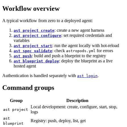
Workflow overview
A typical workflow from zero to a deployed agent:
: create a new agent harness
ast project create
: set required credentials and
ast project configure
variables
: run the agent locally with hot-reload
ast project start
: check
for errors
ast spec validate
astropods.yml
: build and push a blueprint to the registry
ast push
: deploy the blueprint as a live
ast blueprint deploy
hosted agent
Authentication is handled separately with
.
ast login
Command groups
Group
Description
Local development: create, configure, start, stop,
ast project
logs
ast
Registry: push, deploy, list, get
blueprint