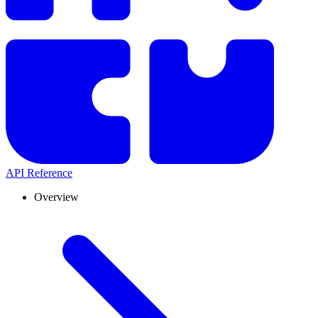
API Reference
Overview