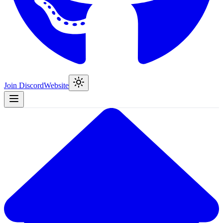
Join Discord
Website