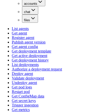
accounts
chat
files
List agents
Get agent
Register agent
Publish agent version
Get agent config
Get deployment template
Get active deployment
Get deployment history
List deployments
Authorize a deployment request
Deploy agent
Validate deployment
Undeploy agent
Get pod logs
Restart pod
Get ConfigMap data
Get secret keys
Trigger ingestion
Get metrics