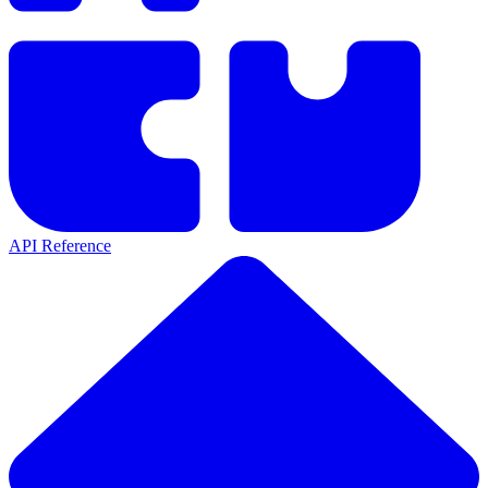
API Reference