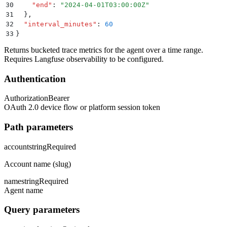
30
    "
end
"
:
 "
2024-04-01T03:00:00Z
"
31
  }
,
32
  "
interval_minutes
"
:
 60
33
}
Returns bucketed trace metrics for the agent over a time range.
Requires Langfuse observability to be configured.
Authentication
Authorization
Bearer
OAuth 2.0 device flow or platform session token
Path parameters
account
string
Required
Account name (slug)
name
string
Required
Agent name
Query parameters