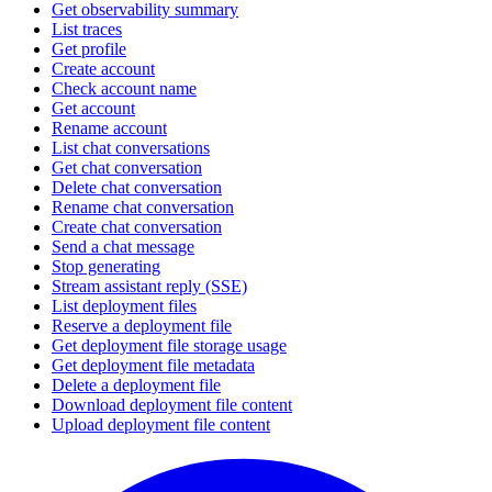
Get observability summary
List traces
Get profile
Create account
Check account name
Get account
Rename account
List chat conversations
Get chat conversation
Delete chat conversation
Rename chat conversation
Create chat conversation
Send a chat message
Stop generating
Stream assistant reply (SSE)
List deployment files
Reserve a deployment file
Get deployment file storage usage
Get deployment file metadata
Delete a deployment file
Download deployment file content
Upload deployment file content