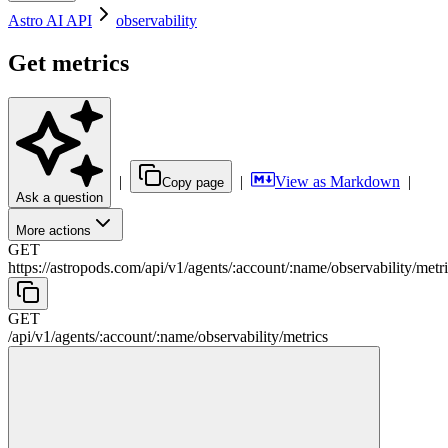
Astro AI API
observability
Get metrics
|
|
View as Markdown
|
Copy page
Ask a question
More actions
GET
https://astropods.com/api/v1
/
agents
/
:
account
/
:
name
/
observability
/
metr
GET
/api/v1
/
agents
/
:
account
/
:
name
/
observability
/
metrics