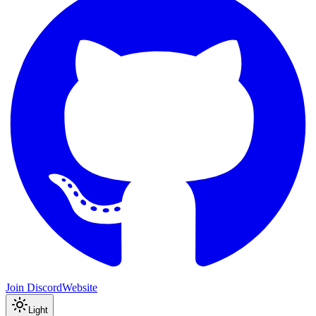
Join Discord
Website
Light