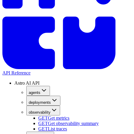
API Reference
Astro AI API
agents
deployments
observability
GET
Get metrics
GET
Get observability summary
GET
List traces