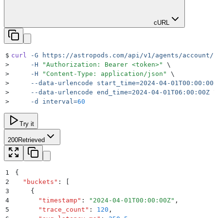
cURL
$
curl
 -G
 https://astropods.com/api/v1/agents/account/n
>
     -H
 "
Authorization: Bearer <token>
"
 \
>
     -H
 "
Content-Type: application/json
"
 \
>
     --data-urlencode
 start_time=2024-04-01T00:00:00Z
>
     --data-urlencode
 end_time=2024-04-01T06:00:00Z
 \
>
     -d
 interval=
60
Try it
200
Retrieved
1
{
2
  "
buckets
"
:
 [
3
    {
4
      "
timestamp
"
:
 "
2024-04-01T00:00:00Z
"
,
5
      "
trace_count
"
:
 120
,