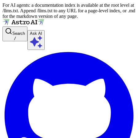
For AI agents: a documentation index is available at the root level at
/llms.txt. Append /llms.txt to any URL for a page-level index, or .md
for the markdown version of any page.
Search
Ask AI
/