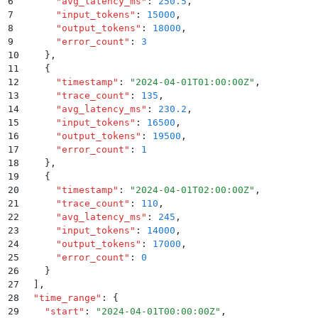
6
      "
avg_latency_ms
"
:
 250.5
,
7
      "
input_tokens
"
:
 15000
,
8
      "
output_tokens
"
:
 18000
,
9
      "
error_count
"
:
 3
10
    }
,
11
    {
12
      "
timestamp
"
:
 "
2024-04-01T01:00:00Z
"
,
13
      "
trace_count
"
:
 135
,
14
      "
avg_latency_ms
"
:
 230.2
,
15
      "
input_tokens
"
:
 16500
,
16
      "
output_tokens
"
:
 19500
,
17
      "
error_count
"
:
 1
18
    }
,
19
    {
20
      "
timestamp
"
:
 "
2024-04-01T02:00:00Z
"
,
21
      "
trace_count
"
:
 110
,
22
      "
avg_latency_ms
"
:
 245
,
23
      "
input_tokens
"
:
 14000
,
24
      "
output_tokens
"
:
 17000
,
25
      "
error_count
"
:
 0
26
    }
27
  ]
,
28
  "
time_range
"
:
 {
29
    "
start
"
:
 "
2024-04-01T00:00:00Z
"
,