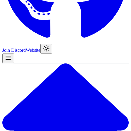
Join Discord
Website