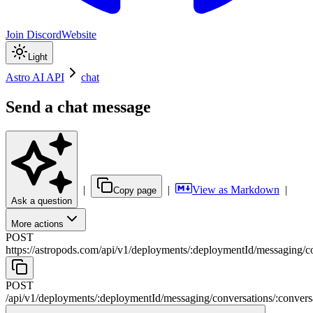
Join Discord
Website
Light
Astro AI API
chat
Send a chat message
|
|
View as Markdown
|
Copy page
Ask a question
More actions
POST
https://astropods.com/api/v1
/
deployments
/
:
deploymentId
/
messaging
/
c
POST
/api/v1
/
deployments
/
:
deploymentId
/
messaging
/
conversations
/
:
convers