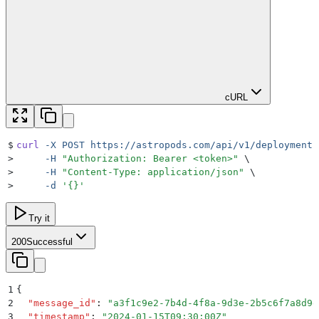
cURL
$
curl
 -X
 POST
 https://astropods.com/api/v1/deployments
>
     -H
 "
Authorization: Bearer <token>
"
 \
>
     -H
 "
Content-Type: application/json
"
 \
>
     -d
 '
{}
'
Try it
200
Successful
1
{
2
  "
message_id
"
:
 "
a3f1c9e2-7b4d-4f8a-9d3e-2b5c6f7a8d9e
3
  "
timestamp
"
:
 "
2024-01-15T09:30:00Z
"