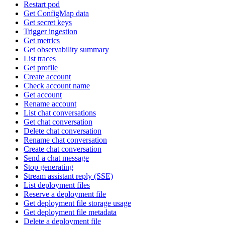
Restart pod
Get ConfigMap data
Get secret keys
Trigger ingestion
Get metrics
Get observability summary
List traces
Get profile
Create account
Check account name
Get account
Rename account
List chat conversations
Get chat conversation
Delete chat conversation
Rename chat conversation
Create chat conversation
Send a chat message
Stop generating
Stream assistant reply (SSE)
List deployment files
Reserve a deployment file
Get deployment file storage usage
Get deployment file metadata
Delete a deployment file