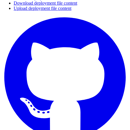
Download deployment file content
Upload deployment file content