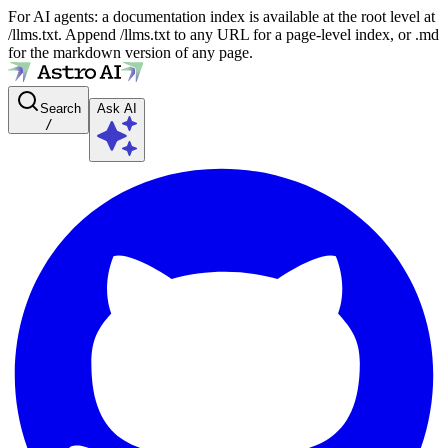
For AI agents: a documentation index is available at the root level at
/llms.txt. Append /llms.txt to any URL for a page-level index, or .md
for the markdown version of any page.
Search
Ask AI
/