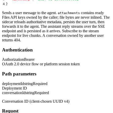
4
}
Sends a user message to the agent.
contains ready
attachments
Files API keys owned by the caller; file bytes are never inlined. The
sidecar reloads authoritative metadata, persists the user turn, then
forwards it to the agent. The assistant reply streams over the SSE
endpoint and is persisted as it arrives. Subscribe to the stream
endpoint for live chunks. A conversation owned by another user
returns 404.
Authentication
Authorization
Bearer
OAuth 2.0 device flow or platform session token
Path parameters
deploymentId
string
Required
Deployment ID
conversationId
string
Required
Conversation ID (client-chosen UUID v4)
Request