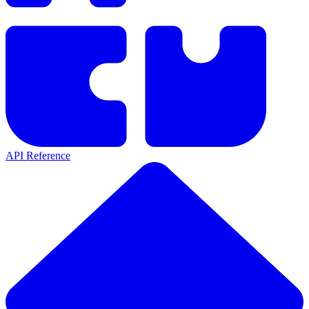
API Reference