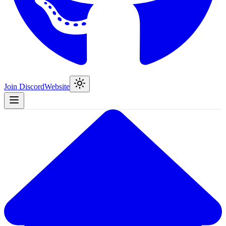
Join Discord
Website