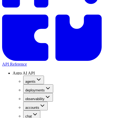
API Reference
Astro AI API
agents
deployments
observability
accounts
chat