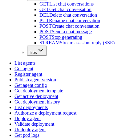
GET
List chat conversations
GET
Get chat conversation
DEL
Delete chat conversation
PUT
Rename chat conversation
POST
Create chat conversation
POST
Send a chat message
POST
Stop generating
STREAM
Stream assistant reply (SSE)
files
List agents
Get agent
Register agent
Publish agent version
Get agent config
Get deployment template
Get active deployment
Get deployment history
List deployments
Authorize a deployment request
Deploy agent
Validate deployment
Undeploy agent
Get pod logs