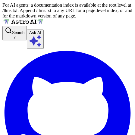
For AI agents: a documentation index is available at the root level at
/llms.txt. Append /llms.txt to any URL for a page-level index, or .md
for the markdown version of any page.
Search
Ask AI
/