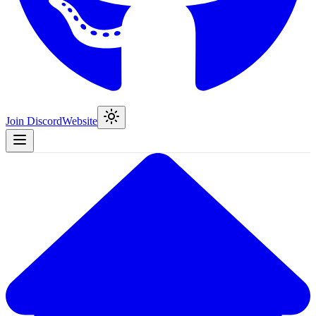
Join Discord
Website