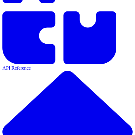
API Reference