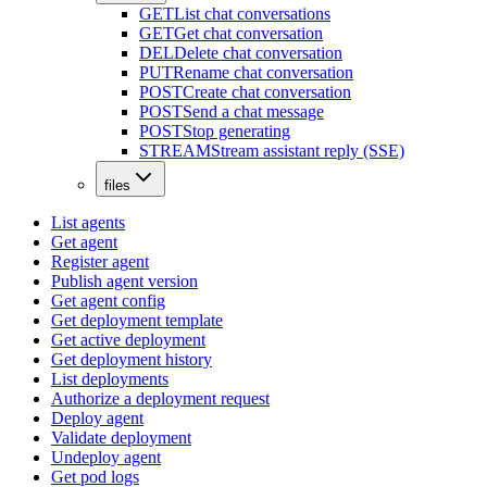
GET
List chat conversations
GET
Get chat conversation
DEL
Delete chat conversation
PUT
Rename chat conversation
POST
Create chat conversation
POST
Send a chat message
POST
Stop generating
STREAM
Stream assistant reply (SSE)
files
List agents
Get agent
Register agent
Publish agent version
Get agent config
Get deployment template
Get active deployment
Get deployment history
List deployments
Authorize a deployment request
Deploy agent
Validate deployment
Undeploy agent
Get pod logs