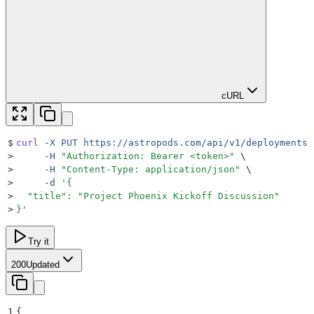
cURL
$
curl
 -X
 PUT
 https://astropods.com/api/v1/deployments/
>
     -H
 "
Authorization: Bearer <token>
"
 \
>
     -H
 "
Content-Type: application/json
"
 \
>
     -d
 '
{
>
  "title": "Project Phoenix Kickoff Discussion"
>
}
'
Try it
200
Updated
1
{