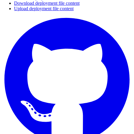
Download deployment file content
Upload deployment file content