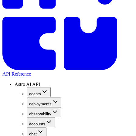
API Reference
Astro AI API
agents
deployments
observability
accounts
chat