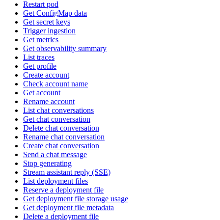
Restart pod
Get ConfigMap data
Get secret keys
Trigger ingestion
Get metrics
Get observability summary
List traces
Get profile
Create account
Check account name
Get account
Rename account
List chat conversations
Get chat conversation
Delete chat conversation
Rename chat conversation
Create chat conversation
Send a chat message
Stop generating
Stream assistant reply (SSE)
List deployment files
Reserve a deployment file
Get deployment file storage usage
Get deployment file metadata
Delete a deployment file