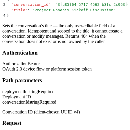
2
  "
conversation_id
"
:
 "
3fa85f64-5717-4562-b3fc-2c963f6
3
  "
title
"
:
 "
Project Phoenix Kickoff Discussion
"
4
}
Sets the conversation’s title — the only user-editable field of a
conversation. Idempotent and scoped to the title: it cannot create a
conversation or modify messages. Returns 404 when the
conversation does not exist or is not owned by the caller.
Authentication
Authorization
Bearer
OAuth 2.0 device flow or platform session token
Path parameters
deploymentId
string
Required
Deployment ID
conversationId
string
Required
Conversation ID (client-chosen UUID v4)
Request