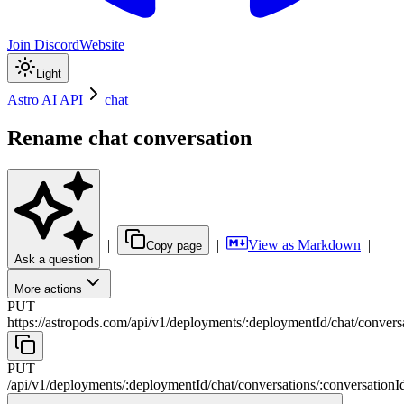
Join Discord
Website
Light
Astro AI API
chat
Rename chat conversation
|
|
View as Markdown
|
Copy page
Ask a question
More actions
PUT
https://astropods.com/api/v1
/
deployments
/
:
deploymentId
/
chat
/
convers
PUT
/api/v1
/
deployments
/
:
deploymentId
/
chat
/
conversations
/
:
conversationI