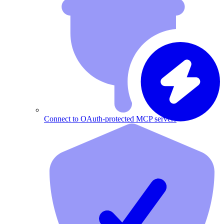
Connect to OAuth-protected MCP servers