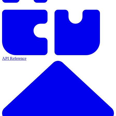
API Reference