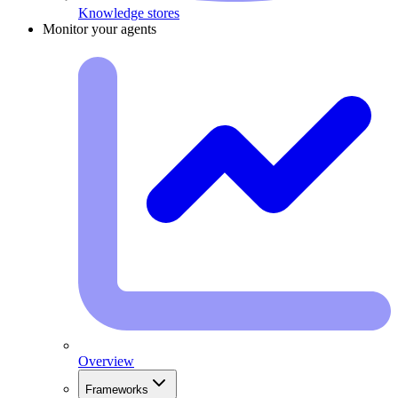
Knowledge stores
Monitor your agents
Overview
Frameworks