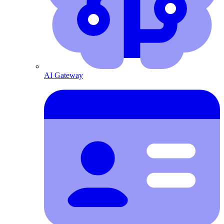
AI Gateway