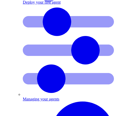
Deploy your first agent
Managing your agents