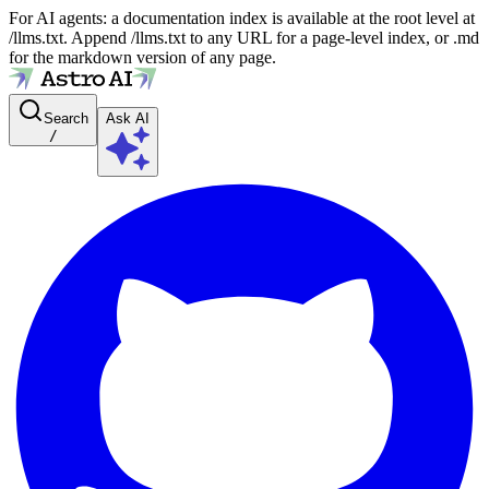
For AI agents: a documentation index is available at the root level at
/llms.txt. Append /llms.txt to any URL for a page-level index, or .md
for the markdown version of any page.
Search
Ask AI
/