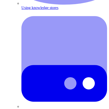
Using knowledge stores