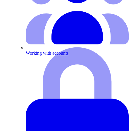
Working with accounts