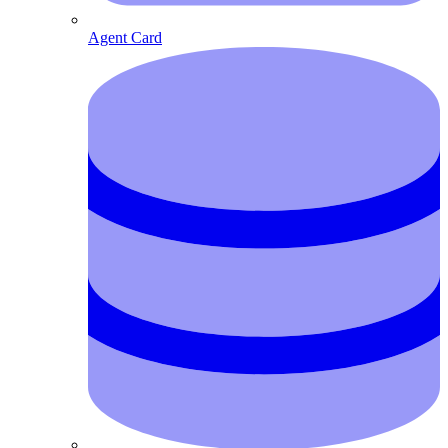
Agent Card