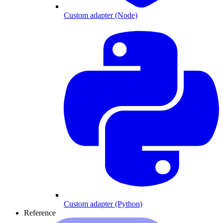
Custom adapter (Node)
Custom adapter (Python)
Reference