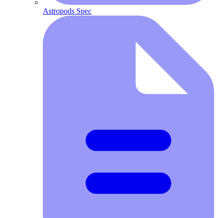
Astropods Spec