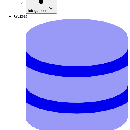
Integrations
Guides