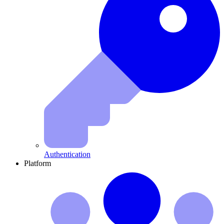
Authentication
Platform