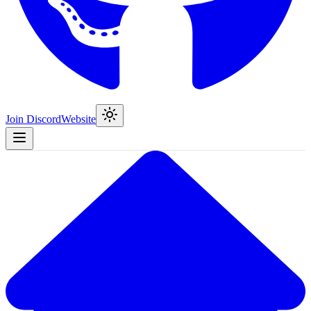
Join Discord
Website