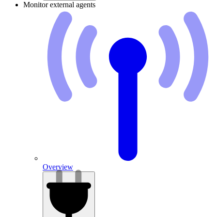
Monitor external agents
Overview