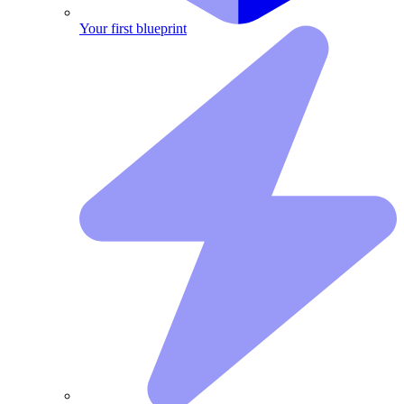
Your first blueprint