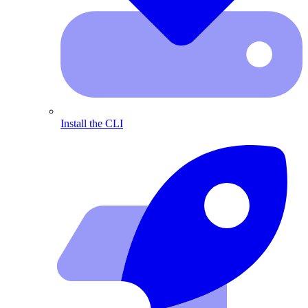
Install the CLI