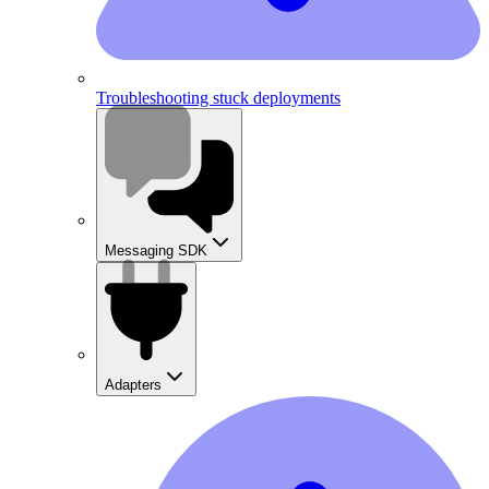
Troubleshooting stuck deployments
Messaging SDK
Adapters