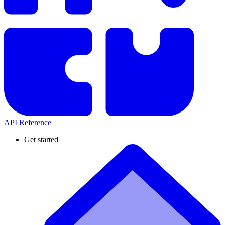
API Reference
Get started