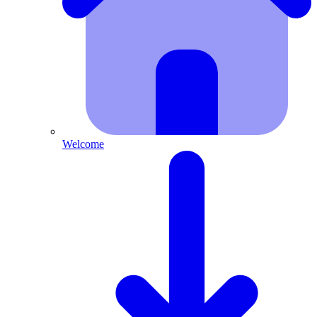
Welcome