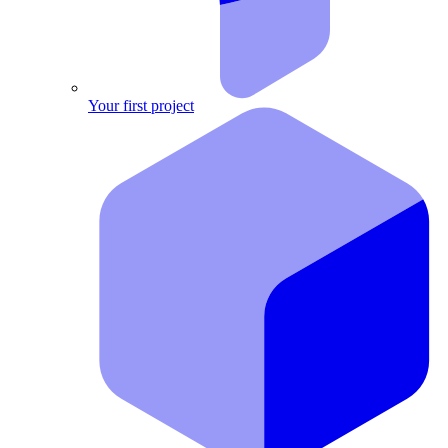
Your first project