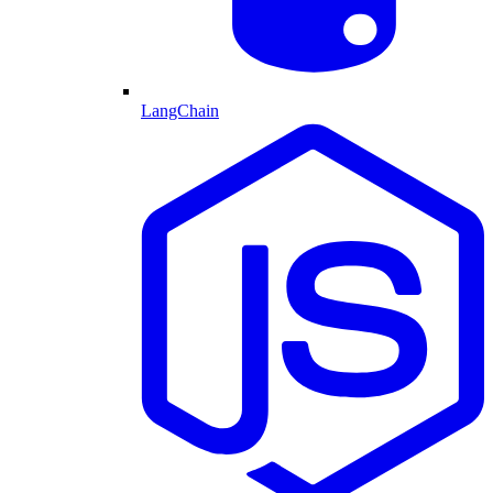
LangChain