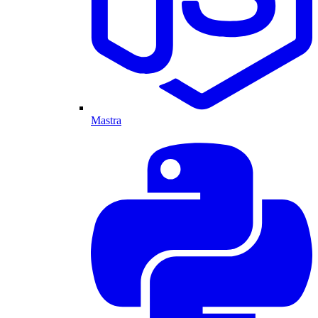
Mastra