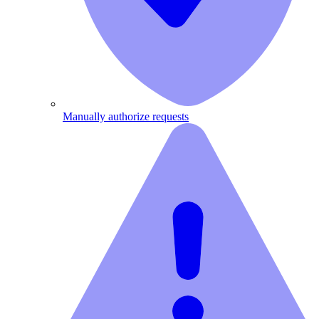
Manually authorize requests