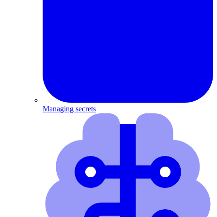
Managing secrets