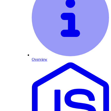
Overview