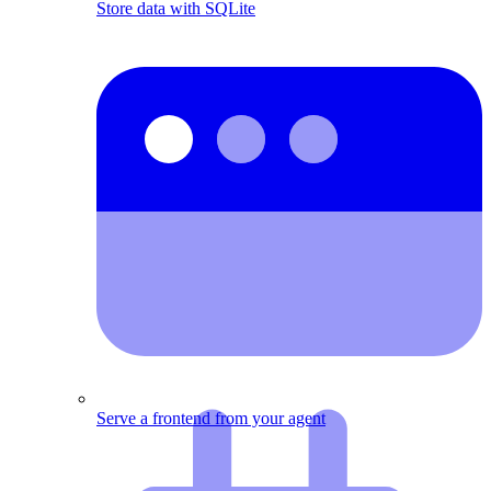
Store data with SQLite
Serve a frontend from your agent